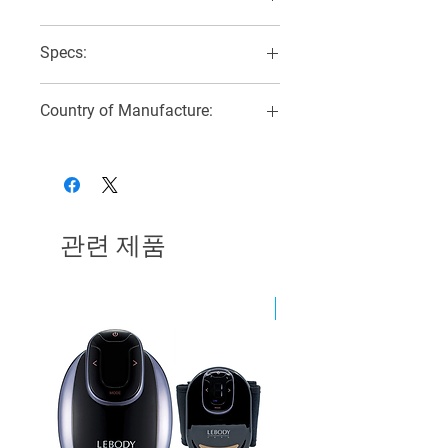
1. Wash your face : After cleansing and
Specs:
removing the water, apply Renewal Up
Cream(or You using cream) on the face
Rated Voltage, Power Consumption,
evenly.
Country of Manufacture:
Energy Efficiency Consumption Rating :
2. Power ON : Press the power button
100~240V, 50/60Hz, 36W max
for 2~3 seconds to turn on the power.
Republic of Korea
Adapter output : 12VDC, 3.0A (meets the
3. Choose the mode which you want to
lowest consumption efficiency
use, Intensity Control : Press the - or +
standard)
button for 2~3 seconds to select the
Material : ABS, PU, SUS
mode to use. - Press the + or - button
관련 제품
Size : 300mm(L) X 280mm(W) X
briefly to adjust the intensity.
180mm(H)
Recommended time for each mode is 5
Manufacturer : GTG Wellness Co.,Ltd
minutes.
4. Use : Output part of the micro current
NEW
completely touches the skin to use.
Micro-current generator will turn off
automatically after 10 munutes.