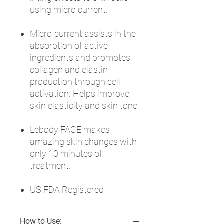
using micro current.
Micro-current assists in the
absorption of active
ingredients and promotes
collagen and elastin
production through cell
activation. Helps improve
skin elasticity and skin tone.
Lebody FACE makes
amazing skin changes with
only 10 minutes of
treatment.
US FDA Registered
How to Use: