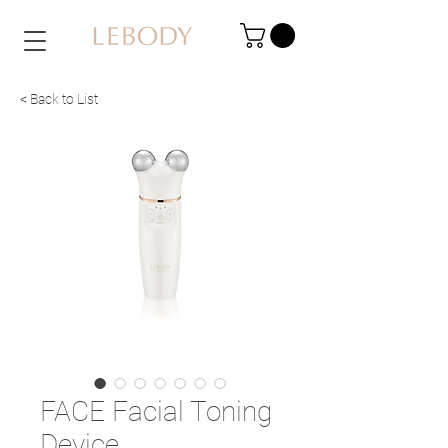
< Back to List
FACE Facial Toning
Device