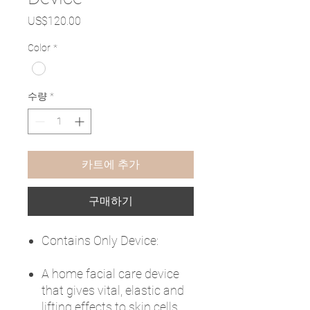
가
US$120.00
격
Color
*
수량
*
카트에 추가
구매하기
Contains Only Device:
A home facial care device
that gives vital, elastic and
lifting effects to skin cells