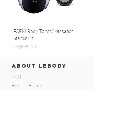
FORM Body Toner/Massager
MPC Bubble Pore Cleans
Starter Kit
가격
US$29.99
가격
US$539.00
ABOUT LEBODY
FAQ
Return Policy
Privacy Policy
Terms of Use