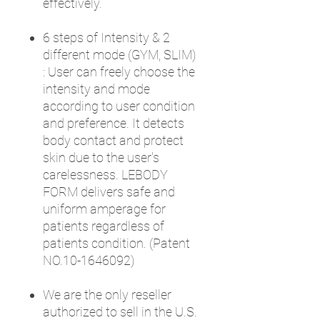
effectively.
6 steps of Intensity & 2
different mode (GYM, SLIM)
: User can freely choose the
intensity and mode
according to user condition
and preference. It detects
body contact and protect
skin due to the user's
carelessness. LEBODY
FORM delivers safe and
uniform amperage for
patients regardless of
patients condition. (Patent
NO.10-1646092)
We are the only reseller
authorized to sell in the U.S.