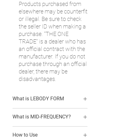
Products purchased from
elsewhere may be counterfit
or illegal. Be sure to check
the seller ID when making a
purchase. "THE ONE
TRADE" is a dealer who has
an official contract with the
manufacturer. If you do not
purchase through an official
dealer, there may be
disadvantages.
What is LEBODY FORM
LEBODY is a device specialized for
What is MID-FREQUENCY?
obesity care. It uses medium frequency
to increase cellular metabolism,
Lebody uses mid-frequency alternating
strengthen and generates muscles
How to Use
current (1,000Hz~10,000Hz) among
through contraction and relaxation of