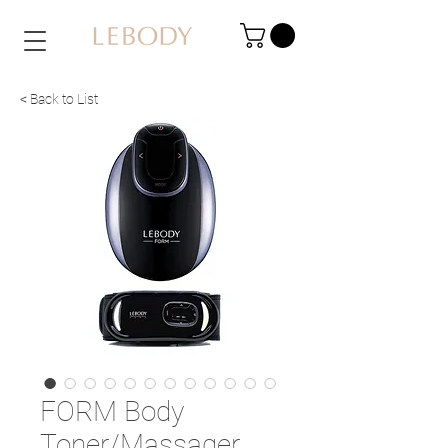
< Back to List
FORM Body
Toner/Massager