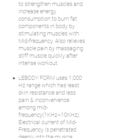
to strengthen muscles and
increase energy
consumption to burn fat
components in body by
stimulating muscles with
Mid-frequency. Also relieves
muscle pain by massaging
stiff muscle quickly after
intense workout.
LEBODY FORM uses 1,000
Hz range which has least
skin resistance and less
pain & inconvenience
among mid-
frequency(1KHz~10KHz).
Electrical current of Mid-
Frequency is penetrated
deeply into the muscle