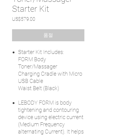
Starter Kit
가
US$579.00
격
품절
Starter Kit Includes:
FORM Body
Toner/Massager
Charging Cradle with Micro
USB Cable
Waist Belt (Black)
LEBODY FORM is body
tightening and contouring
device using electric current
(Medium Frequency
alternating Current). It helps