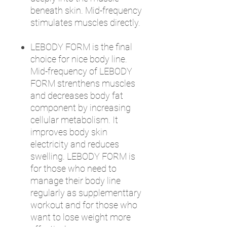
beneath skin. Mid-frequency
stimulates muscles directly.
LEBODY FORM is the final
choice for nice body line.
Mid-frequency of LEBODY
FORM strenthens muscles
and decreases body fat
component by increasing
cellular metabolism. It
improves body skin
electricity and reduces
swelling. LEBODY FORM is
for those who need to
manage their body line
regularly as supplementtary
workout and for those who
want to lose weight more