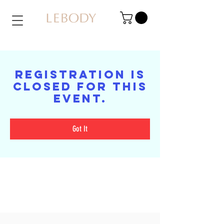
Registration is
closed for this
event.
Got It