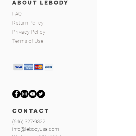
ABOUT LEBODY
FAQ
Return Policy
Privacy Policy
Terms of Use
CONTACT
(646) 327-9322
info@lebodyusa.com